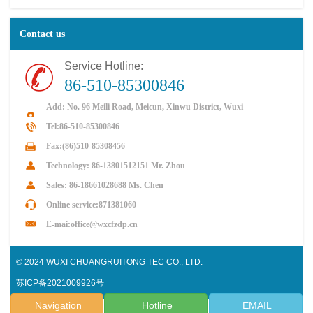
Contact us
Service Hotline:
86-510-85300846
Add: No. 96 Meili Road, Meicun, Xinwu District, Wuxi
Tel:86-510-85300846
Fax:(86)510-85308456
Technology: 86-13801512151 Mr. Zhou
Sales: 86-18661028688 Ms. Chen
Online service:871381060
E-mai:office@wxcfzdp.cn
© 2024 WUXI CHUANGRUITONG TEC CO., LTD.
苏ICP备2021009926号
Navigation
Hotline
EMAIL