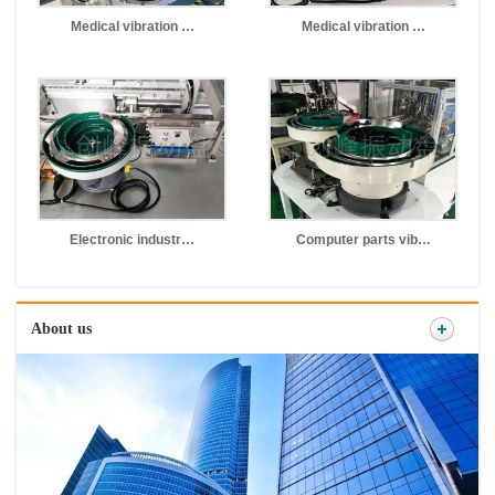
Medical vibration …
Medical vibration …
Electronic industr…
Computer parts vib…
About us