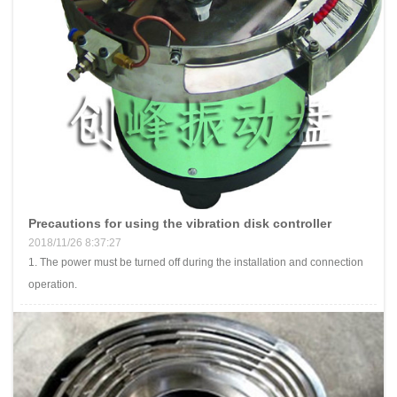
Precautions for using the vibration disk controller
2018/11/26 8:37:27
1. The power must be turned off during the installation and connection
operation.