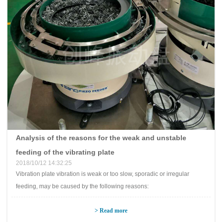
Analysis of the reasons for the weak and unstable
feeding of the vibrating plate
2018/10/12 14:32:25
Vibration plate vibration is weak or too slow, sporadic or irregular
feeding, may be caused by the following reasons:
> Read more