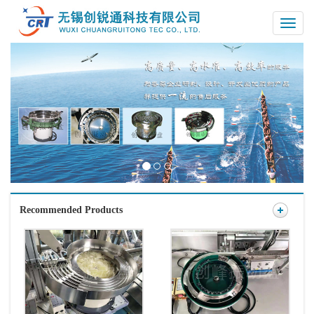
Toggle
naviga
Recommended Products