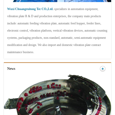
Wuxi Chuangruitong Tec CO.,Ltd.
specializes in automation equipment,
vibration plate R & D and production enterprises, the company main products
include: automatic feeding vibration plate, automatic feed hopper, feeder lines,
electronic control, vibration platform, vertical vibration devices, automatic counting
systems, packaging products, non-standard, automatic, semi-automatic equipment
modification and design. We also import and domestic vibration plate contract
maintenance business.
News