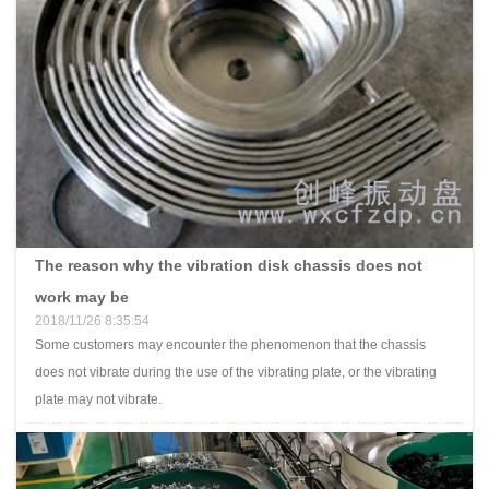
The reason why the vibration disk chassis does not
work may be
2018/11/26 8:35:54
Some customers may encounter the phenomenon that the chassis
does not vibrate during the use of the vibrating plate, or the vibrating
plate may not vibrate.